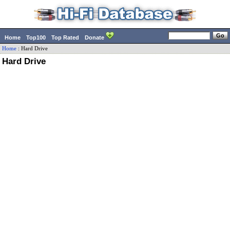
Home
Top100
Top Rated
Donate
Home
:
Hard Drive
Hard Drive