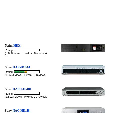
Naim
HDX
Rating:
(9,608 views : 0 votes : 0 reviews)
Sony
HAR-D1000
Rating:
(11,523 views : 1 vote : 0 reviews)
Sony
HAR-LH500
Rating:
(12,024 views : 0 votes : 0 reviews)
Sony
NAC-HD1E