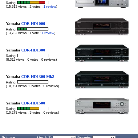
Rating:
(15,313 views : 2 votes :
1 review
)
Yamaha
CDR-HD1000
Rating:
(13,762 views : 1 vote :
1 review
)
Yamaha
CDR-HD1300
Rating:
(8,311 views : 0 votes : 0 reviews)
Yamaha
CDR-HD1300 Mk2
Rating:
(10,951 views : 0 votes : 0 reviews)
Yamaha
CDR-HD1500
Rating:
(10,279 views : 3 votes : 0 reviews)
Privacy