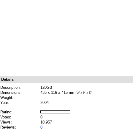
Details
Description:
120GB
Dimensions:
435 x 116 x 415mm
(W x H x D)
Weight:
--
Year:
2004
Rating:
Votes:
0
Views:
10,957
Reviews:
0