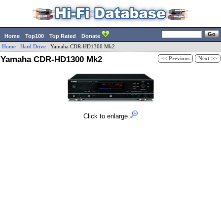
Home
Top100
Top Rated
Donate
Home
:
Hard Drive
:
Yamaha
CDR-HD1300 Mk2
Yamaha CDR-HD1300 Mk2
<< Previous
Next >>
Click to enlarge