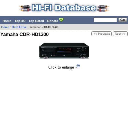
Home
Top100
Top Rated
Donate
Home
:
Hard Drive
:
Yamaha
CDR-HD1300
Yamaha CDR-HD1300
<< Previous
Next >>
Click to enlarge