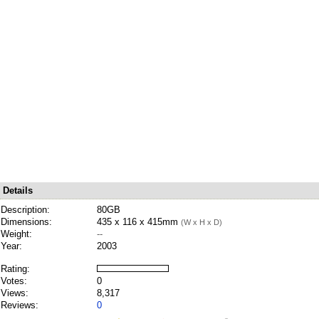
Details
Description:
80GB
Dimensions:
435 x 116 x 415mm
(W x H x D)
Weight:
--
Year:
2003
Rating:
Votes:
0
Views:
8,317
Reviews:
0