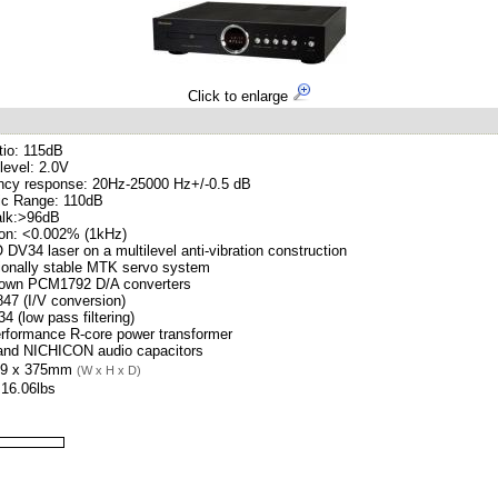
Click to enlarge
tio: 115dB
level: 2.0V
ncy response: 20Hz-25000 Hz+/-0.5 dB
c Range: 110dB
alk:>96dB
ion: <0.002% (1kHz)
V34 laser on a multilevel anti-vibration construction
ionally stable MTK servo system
rown PCM1792 D/A converters
47 (I/V conversion)
 (low pass filtering)
erformance R-core power transformer
nd NICHICON audio capacitors
99 x 375mm
(W x H x D)
 16.06lbs