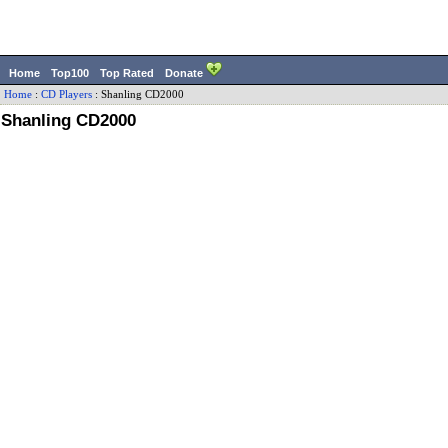
Home
Top100
Top Rated
Donate
Home
:
CD Players
:
Shanling
CD2000
Shanling CD2000