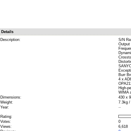
Details
Description:
S/N Ra
Output 
Freque
Dynami
Crosst
Distort
SANYO D
Except
Burr B
4 x AD8
OPA2134
High-p
WIMA a
Dimensions:
430 x 
Weight:
7.3kg /
Year:
--
Rating:
Votes:
0
Views:
6,618