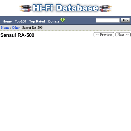
Home
Top100
Top Rated
Donate
Home
:
Other
:
Sansui
RA-500
Sansui RA-500
<< Previous
Next >>