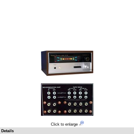
Click to enlarge
Details