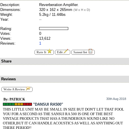
Description:
Reverberation Amplifier.
Dimensions:
320 x 162 x 265mm
(W x H x D)
Weight:
5.2kg / 11.44lbs
Year:
--
Rating:
Votes:
0
Views:
13,612
Reviews:
1
Rate It
Edit
Sansui list
Share
Reviews
Write A Review
30th Aug 2018
By: PATRICK
"DANSUI RA500"
THIS LITTLE UNIT MAY BE SMALL IN SIZE BUT DON'T LET THAT FOOL
YOU FOR A SECOND AS THE SANSUI RA 500 IS ONE OF THE BEST
VINTAGE PRODUCTS THAT HAS A THUNDEROUS SOUND LIKE NO
OTHER,BUT IT CAN HANDLE ACOUSTICS AS WELL AS ANYTHING OUT
THERE PERIOD!!