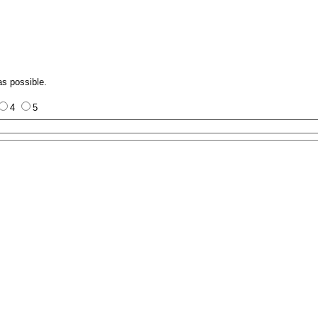
as possible.
4
5