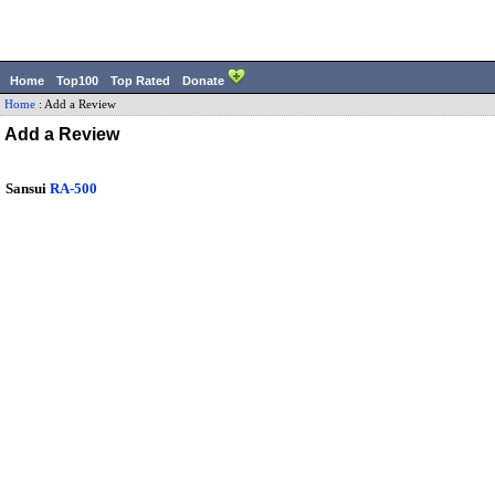
Home
Top100
Top Rated
Donate
Home
:
Add a Review
Add a Review
Sansui
RA-500