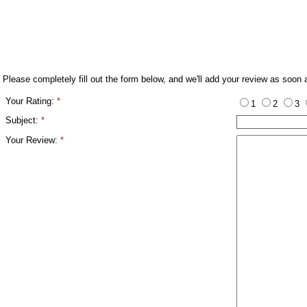
Please completely fill out the form below, and we'll add your review as soon 
Your Rating:
*
1
2
3
Subject:
*
Your Review:
*