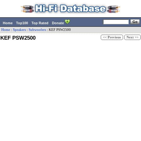
Home
Top100
Top Rated
Donate
Home
:
Speakers
:
Subwoofers
:
KEF
PSW2500
KEF PSW2500
<< Previous
Next >>