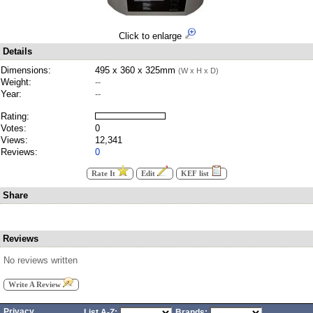
Click to enlarge
Details
Dimensions:
495 x 360 x 325mm
(W x H x D)
Weight:
--
Year:
--
Rating:
Votes:
0
Views:
12,341
Reviews:
0
Rate It
Edit
KEF list
Share
Reviews
No reviews written
Write A Review
Privacy
List A-Z:
Brands: