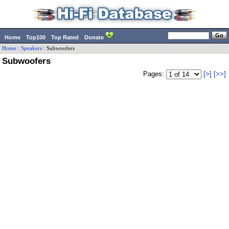
Home
Top100
Top Rated
Donate
Home
:
Speakers
:
Subwoofers
Subwoofers
Pages:
[>]
[>>]