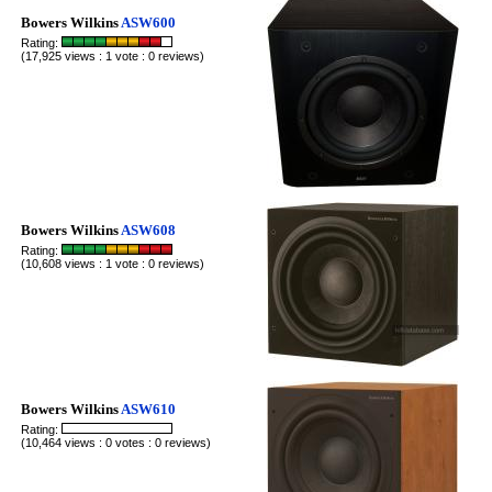
Bowers Wilkins
ASW600
Rating:
(17,925 views : 1 vote : 0 reviews)
Bowers Wilkins
ASW608
Rating:
(10,608 views : 1 vote : 0 reviews)
Bowers Wilkins
ASW610
Rating:
(10,464 views : 0 votes : 0 reviews)