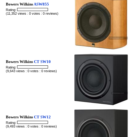
Bowers Wilkins
ASW855
Rating:
(11,352 views : 0 votes : 0 reviews)
Bowers Wilkins
CT SW10
Rating:
(9,643 views : 0 votes : 0 reviews)
Bowers Wilkins
CT SW12
Rating:
(9,493 views : 0 votes : 0 reviews)