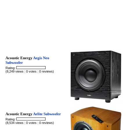
Acoustic Energy
Aegis Neo
Subwoofer
Rating:
(8,249 views : 0 votes : 0 reviews)
Acoustic Energy
Aelite Subwoofer
Rating:
(8,534 views : 0 votes : 0 reviews)