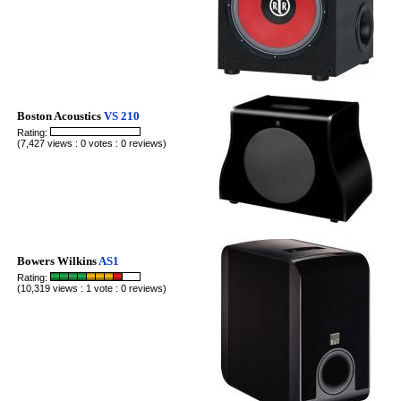
Boston Acoustics
VS 210
Rating:
(7,427 views : 0 votes : 0 reviews)
Bowers Wilkins
AS1
Rating:
(10,319 views : 1 vote : 0 reviews)