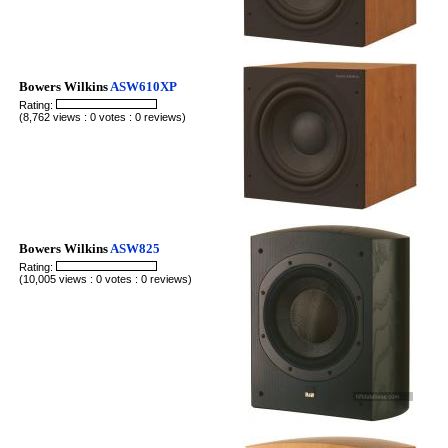
Bowers Wilkins
ASW610XP
Rating:
(8,762 views : 0 votes : 0 reviews)
Bowers Wilkins
ASW825
Rating:
(10,005 views : 0 votes : 0 reviews)