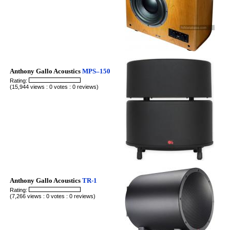
Anthony Gallo Acoustics
MPS–150
Rating:
(15,944 views : 0 votes : 0 reviews)
Anthony Gallo Acoustics
TR-1
Rating:
(7,266 views : 0 votes : 0 reviews)