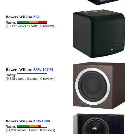
Bowers Wilkins
AS2
Rating:
(15,177 views : 1 vote : 0 reviews)
Bowers Wilkins
ASW 10CM
Rating:
(9,728 views : 0 votes : 0 reviews)
Bowers Wilkins
ASW1000
Rating:
(11,291 views : 1 vote : 0 reviews)