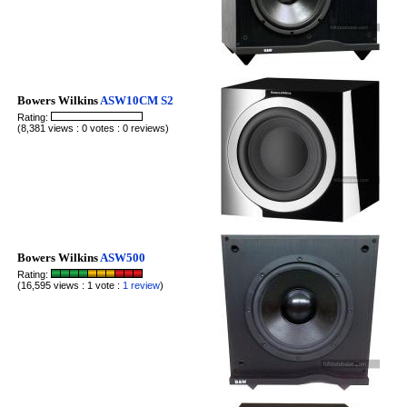
Bowers Wilkins
ASW10CM S2
Rating:
(8,381 views : 0 votes : 0 reviews)
Bowers Wilkins
ASW500
Rating:
(16,595 views : 1 vote :
1 review
)