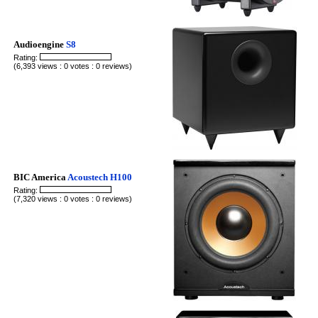
Audioengine
S8
Rating:
(6,393 views : 0 votes : 0 reviews)
BIC America
Acoustech H100
Rating:
(7,320 views : 0 votes : 0 reviews)