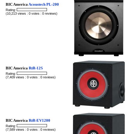
BIC America
Acoustech PL-200
Rating:
(10,213 views : 0 votes : 0 reviews)
BIC America
RtR-12S
Rating:
(7,409 views : 0 votes : 0 reviews)
BIC America
RtR-EV1200
Rating:
(7,589 views : 0 votes : 0 reviews)