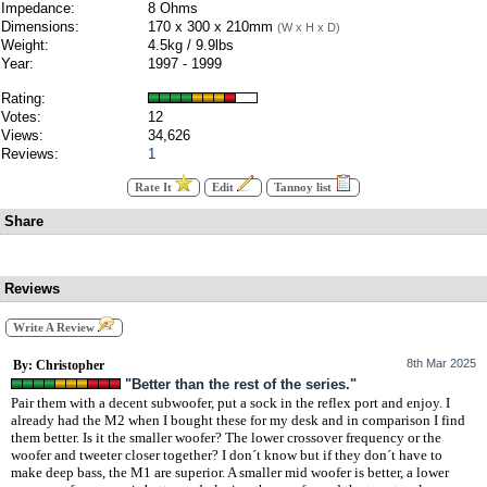
Impedance:
8 Ohms
Dimensions:
170 x 300 x 210mm
(W x H x D)
Weight:
4.5kg / 9.9lbs
Year:
1997 - 1999
Rating:
Votes:
12
Views:
34,626
Reviews:
1
Rate It
Edit
Tannoy list
Share
Reviews
Write A Review
8th Mar 2025
By: Christopher
"Better than the rest of the series."
Pair them with a decent subwoofer, put a sock in the reflex port and enjoy. I
already had the M2 when I bought these for my desk and in comparison I find
them better. Is it the smaller woofer? The lower crossover frequency or the
woofer and tweeter closer together? I don´t know but if they don´t have to
make deep bass, the M1 are superior. A smaller mid woofer is better, a lower