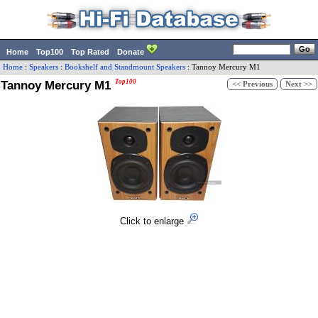
Home
Top100
Top Rated
Donate
Home
:
Speakers
:
Bookshelf and Standmount Speakers
:
Tannoy
Mercury M1
Tannoy Mercury M1
Top100
<< Previous
Next >>
Click to enlarge