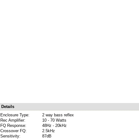
Details
Enclosure Type:
2 way bass reflex
Rec Amplifier:
10 - 70 Watts
FQ Response:
48Hz - 20kHz
Crossover FQ:
2.5kHz
Sensitivity:
87dB