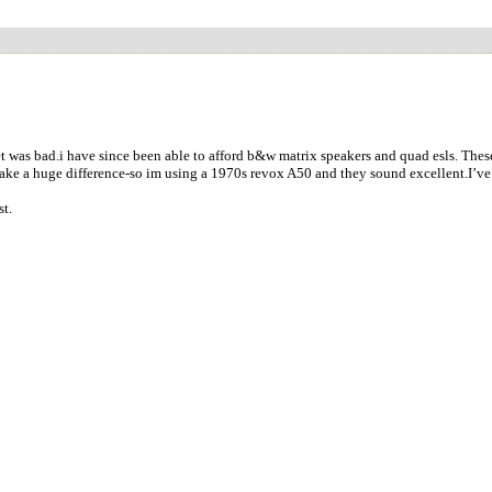
as bad.i have since been able to afford b&w matrix speakers and quad esls. These sp
make a huge difference-so im using a 1970s revox A50 and they sound excellent.I’v
st.