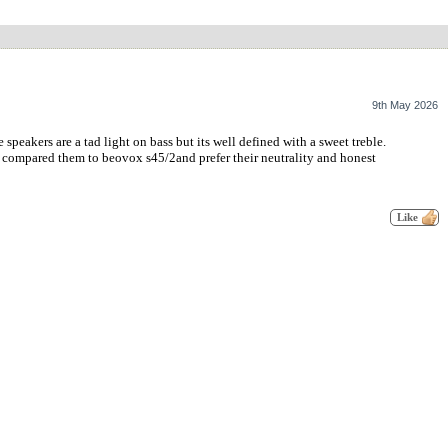
9th May 2026
eakers are a tad light on bass but its well defined with a sweet treble.
e compared them to beovox s45/2and prefer their neutrality and honest