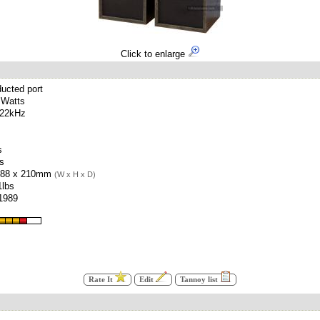
Click to enlarge
ucted port
 Watts
 22kHz
s
es
388 x 210mm
(W x H x D)
1lbs
 1989
Rate It
Edit
Tannoy list