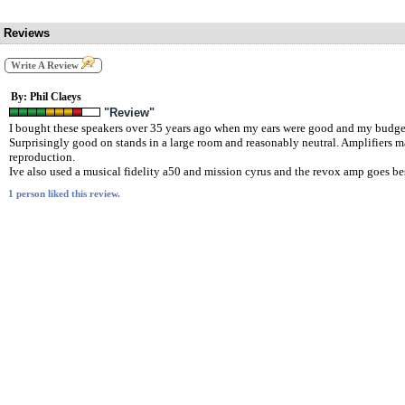
Reviews
Write A Review
By: Phil Claeys
"Review"
I bought these speakers over 35 years ago when my ears were good and my budget w
Surprisingly good on stands in a large room and reasonably neutral. Amplifiers 
reproduction.
Ive also used a musical fidelity a50 and mission cyrus and the revox amp goes be
1 person liked this review.