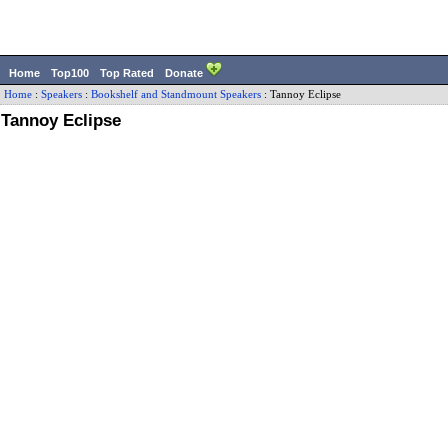
Home
Top100
Top Rated
Donate
Home
:
Speakers
:
Bookshelf and Standmount Speakers
:
Tannoy
Eclipse
Tannoy Eclipse