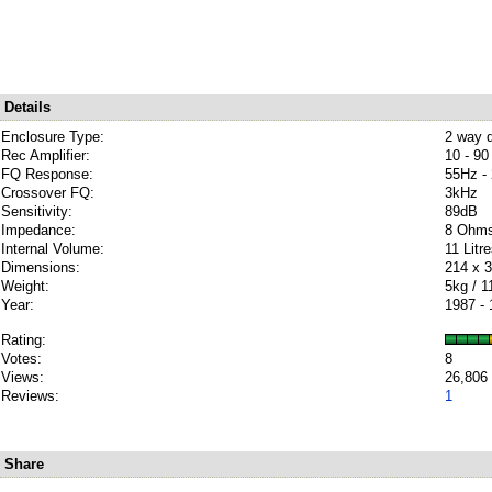
Details
Enclosure Type:
2 way d
Rec Amplifier:
10 - 90
FQ Response:
55Hz -
Crossover FQ:
3kHz
Sensitivity:
89dB
Impedance:
8 Ohm
Internal Volume:
11 Litr
Dimensions:
214 x 
Weight:
5kg / 1
Year:
1987 -
Rating:
Votes:
8
Views:
26,806
Reviews:
1
Share