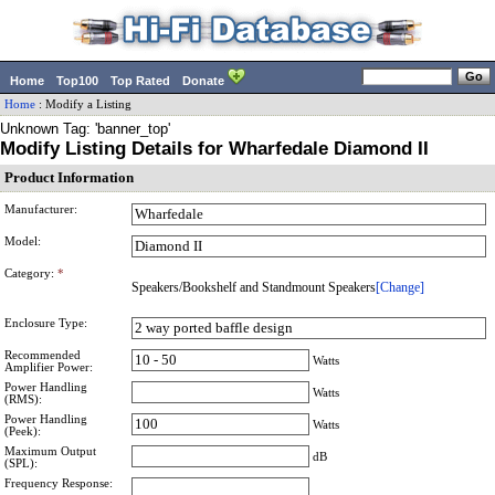
Home
Top100
Top Rated
Donate
Home
:
Modify a Listing
Unknown Tag: 'banner_top'
Modify Listing Details for Wharfedale Diamond II
Product Information
Manufacturer:
Model:
Category:
*
Speakers/Bookshelf and Standmount Speakers
[Change]
Enclosure Type:
Recommended
Watts
Amplifier Power:
Power Handling
Watts
(RMS):
Power Handling
Watts
(Peek):
Maximum Output
dB
(SPL):
Frequency Response: