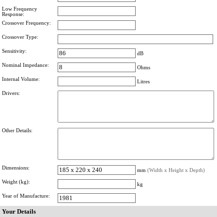
Low Frequency
Response:
Crossover Frequency:
Crossover Type:
Sensitivity:
dB
Nominal Impedance:
Ohms
Internal Volume:
Litres
Drivers:
Other Details:
Dimensions:
mm
(Width x Height x Depth)
Weight (kg):
kg
Year of Manufacture:
Your Details