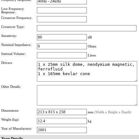
Low Frequency
Response:
Crossover Frequency:
Crossover Type:
Sensitivity:
dB
Nominal Impedance:
Ohms
Internal Volume:
Litres
Drivers:
Other Details:
Dimensions:
mm
(Width x Height x Depth)
Weight (kg):
kg
Year of Manufacture:
Your Details