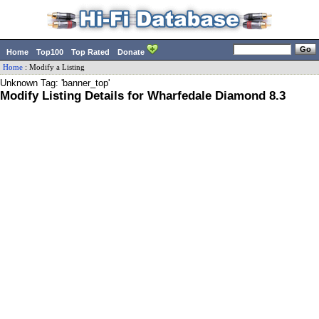
Home
Top100
Top Rated
Donate
Home
:
Modify a Listing
Unknown Tag: 'banner_top'
Modify Listing Details for Wharfedale Diamond 8.3