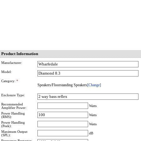
Product Information
Manufacturer:
Model:
Category:
*
Speakers/Floorstanding Speakers
[Change]
Enclosure Type:
Recommended
Watts
Amplifier Power:
Power Handling
Watts
(RMS):
Power Handling
Watts
(Peek):
Maximum Output
dB
(SPL):
Frequency Response: