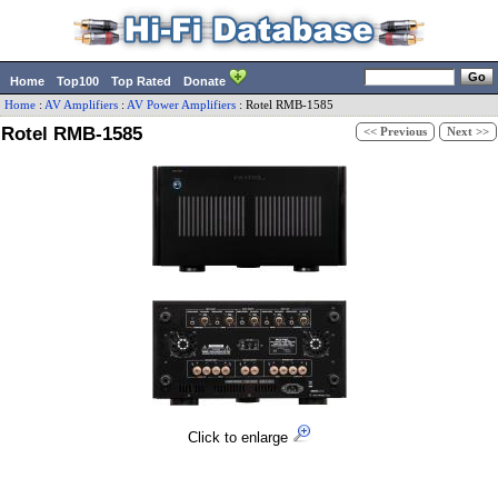
Home
Top100
Top Rated
Donate
Home
:
AV Amplifiers
:
AV Power Amplifiers
:
Rotel
RMB-1585
Rotel RMB-1585
<< Previous
Next >>
Click to enlarge