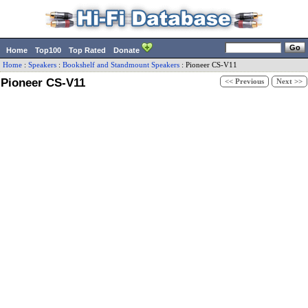
Home
Top100
Top Rated
Donate
Home
:
Speakers
:
Bookshelf and Standmount Speakers
:
Pioneer
CS-V11
Pioneer CS-V11
<< Previous
Next >>