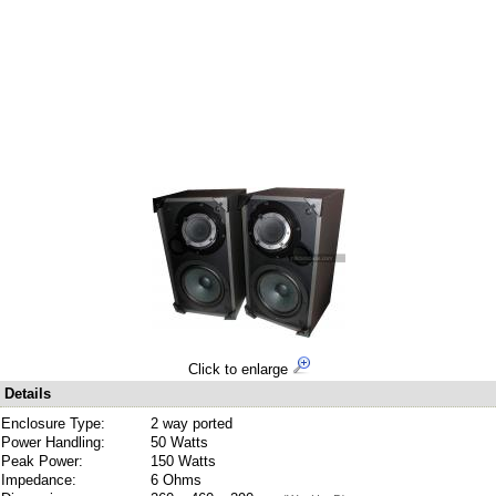
Click to enlarge
Details
Enclosure Type:
2 way ported
Power Handling:
50 Watts
Peak Power:
150 Watts
Impedance:
6 Ohms