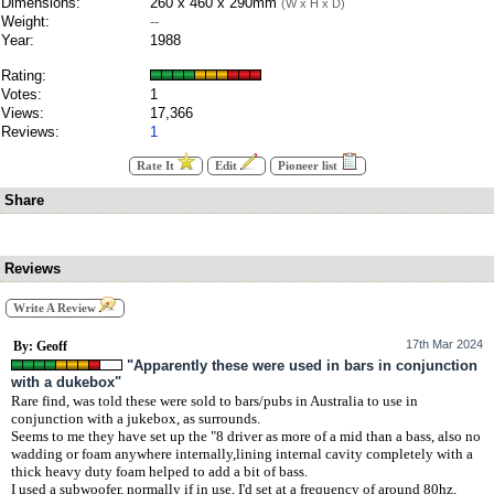
Dimensions:
260 x 460 x 290mm
(W x H x D)
Weight:
--
Year:
1988
Rating:
Votes:
1
Views:
17,366
Reviews:
1
Rate It
Edit
Pioneer list
Share
Reviews
Write A Review
17th Mar 2024
By: Geoff
"Apparently these were used in bars in conjunction
with a dukebox"
Rare find, was told these were sold to bars/pubs in Australia to use in
conjunction with a jukebox, as surrounds.
Seems to me they have set up the "8 driver as more of a mid than a bass, also no
wadding or foam anywhere internally,lining internal cavity completely with a
thick heavy duty foam helped to add a bit of bass.
I used a subwoofer, normally if in use, I'd set at a frequency of around 80hz,