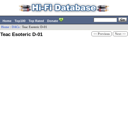
Home
Top100
Top Rated
Donate
Home
:
DACs
:
Teac
Esoteric D-01
Teac Esoteric D-01
<< Previous
Next >>