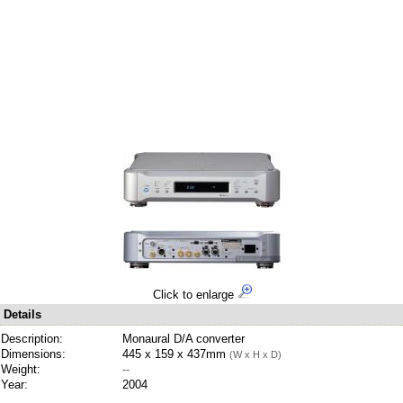
Click to enlarge
Details
Description:
Monaural D/A converter
Dimensions:
445 x 159 x 437mm
(W x H x D)
Weight:
--
Year:
2004