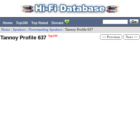
Home
Top100
Top Rated
Donate
Home
:
Speakers
:
Floorstanding Speakers
:
Tannoy
Profile 637
Tannoy Profile 637
Top100
<< Previous
Next >>