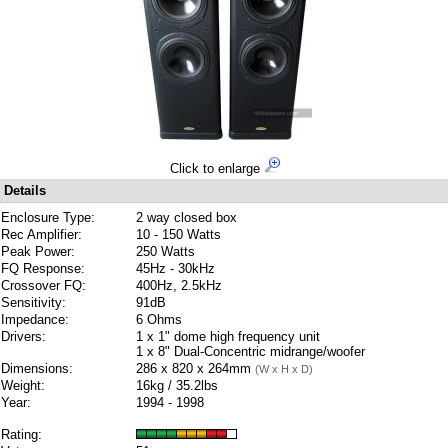
Click to enlarge
Details
Enclosure Type:
2 way closed box
Rec Amplifier:
10 - 150 Watts
Peak Power:
250 Watts
FQ Response:
45Hz - 30kHz
Crossover FQ:
400Hz, 2.5kHz
Sensitivity:
91dB
Impedance:
6 Ohms
Drivers:
1 x 1" dome high frequency unit
1 x 8" Dual-Concentric midrange/woofer
Dimensions:
286 x 820 x 264mm
(W x H x D)
Weight:
16kg / 35.2lbs
Year:
1994 - 1998
Rating: