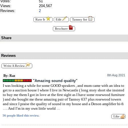
Votes:
51
Views:
204,567
Reviews:
2
Rate It
Edit
Tannoy list
Brochure
Share
Reviews
Write A Review
8th Aug 2021
By: Raz
"Amazing sound quality"
I was looking a while for some GOOD speakers , and mum came with an idea to
get to a auction house l where I live in Newcastle ( long story short she insisted
to buy me them I got in love at the first sight as I have some rosewood furniture
) and she bought me these amazing pair of Tannoy 637 plus rosewood towers
and since I praise the quality of sound in my house and a Denon amplifier hi-fi
…. And I’m in my own little world …
56 people liked this review.