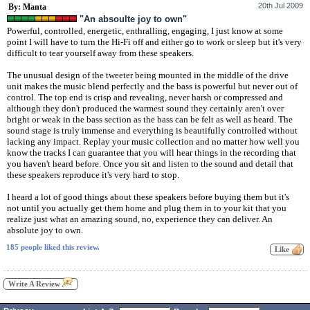
20th Jul 2009
By: Manta
"An absoulte joy to own"
Powerful, controlled, energetic, enthralling, engaging, I just know at some
point I will have to turn the Hi-Fi off and either go to work or sleep but it's very
difficult to tear yourself away from these speakers.
The unusual design of the tweeter being mounted in the middle of the drive
unit makes the music blend perfectly and the bass is powerful but never out of
control. The top end is crisp and revealing, never harsh or compressed and
although they don't produced the warmest sound they certainly aren't over
bright or weak in the bass section as the bass can be felt as well as heard. The
sound stage is truly immense and everything is beautifully controlled without
lacking any impact. Replay your music collection and no matter how well you
know the tracks I can guarantee that you will hear things in the recording that
you haven't heard before. Once you sit and listen to the sound and detail that
these speakers reproduce it's very hard to stop.
I heard a lot of good things about these speakers before buying them but it's
not until you actually get them home and plug them in to your kit that you
realize just what an amazing sound, no, experience they can deliver. An
absolute joy to own.
185 people liked this review.
Write A Review