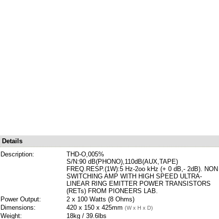
Details
Description:
THD-O,005%
S/N:90 dB(PHONO),110dB(AUX,TAPE)
FREQ.RESP.(1W):5 Hz-2oo kHz (+ 0 dB,- 2dB). NON
SWITCHING AMP WITH HIGH SPEED ULTRA-
LINEAR RING EMITTER POWER TRANSISTORS
(RETs) FROM PIONEERS LAB.
Power Output:
2 x 100 Watts (8 Ohms)
Dimensions:
420 x 150 x 425mm
(W x H x D)
Weight:
18kg / 39.6lbs