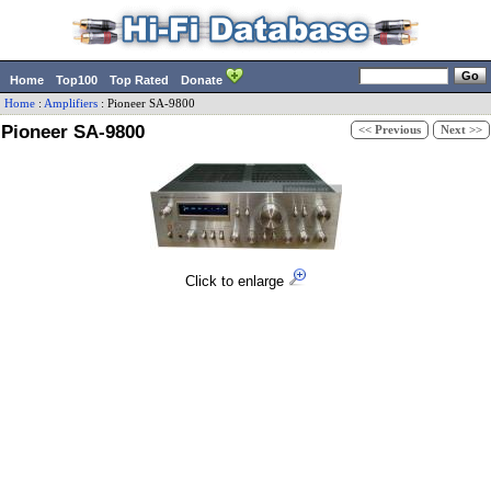
Home
Top100
Top Rated
Donate
Home
:
Amplifiers
:
Pioneer
SA-9800
Pioneer SA-9800
<< Previous
Next >>
Click to enlarge