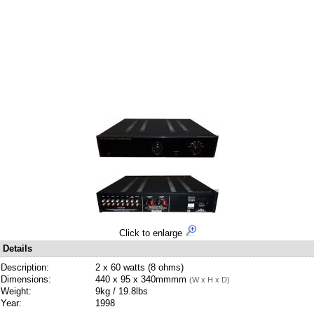
Click to enlarge
Details
Description:
2 x 60 watts (8 ohms)
Dimensions:
440 x 95 x 340mmmm
(W x H x D)
Weight:
9kg / 19.8lbs
Year:
1998