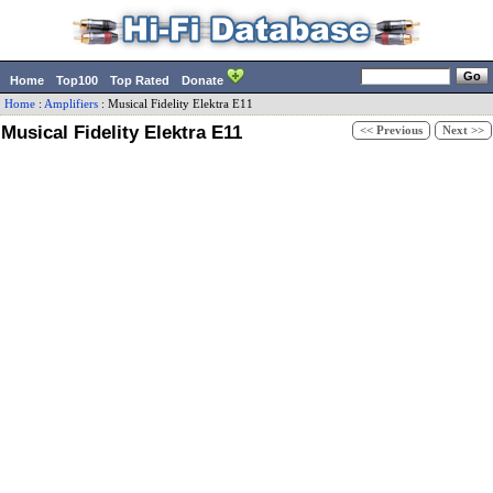
Home
Top100
Top Rated
Donate
Home
:
Amplifiers
:
Musical Fidelity
Elektra E11
Musical Fidelity Elektra E11
<< Previous
Next >>