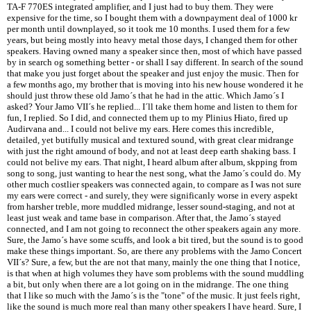
TA-F 770ES integrated amplifier, and I just had to buy them. They were
expensive for the time, so I bought them with a downpayment deal of 1000 kr
per month until downplayed, so it took me 10 months. I used them for a few
years, but being mostly into heavy metal those days, I changed them for other
speakers. Having owned many a speaker since then, most of which have passed
by in search og something better - or shall I say different. In search of the sound
that make you just forget about the speaker and just enjoy the music. Then for
a few months ago, my brother that is moving into his new house wondered it he
should just throw these old Jamo´s that he had in the attic. Which Jamo´s I
asked? Your Jamo VII´s he replied... I´ll take them home and listen to them for
fun, I replied. So I did, and connected them up to my Plinius Hiato, fired up
Audirvana and... I could not belive my ears. Here comes this incredible,
detailed, yet butifully musical and textured sound, with great clear midrange
with just the right amound of body, and not at least deep earth shaking bass. I
could not belive my ears. That night, I heard album after album, skpping from
song to song, just wanting to hear the nest song, what the Jamo´s could do. My
other much costlier speakers was connected again, to compare as I was not sure
my ears were correct - and surely, they were significanly worse in every aspekt
from harsher treble, more muddled midrange, lesser sound-staging, and not at
least just weak and tame base in comparison. After that, the Jamo´s stayed
connected, and I am not going to reconnect the other speakers again any more.
Sure, the Jamo´s have some scuffs, and look a bit tired, but the sound is to good
make these things important. So, are there any problems with the Jamo Concert
VII´s? Sure, a few, but the are not that many, mainly the one thing that I notice,
is that when at high volumes they have som problems with the sound muddling
a bit, but only when there are a lot going on in the midrange. The one thing
that I like so much with the Jamo´s is the "tone" of the music. It just feels right,
like the sound is much more real than many other speakers I have heard. Sure, I