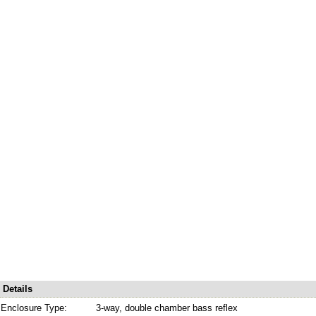
Details
Enclosure Type:
3-way, double chamber bass reflex