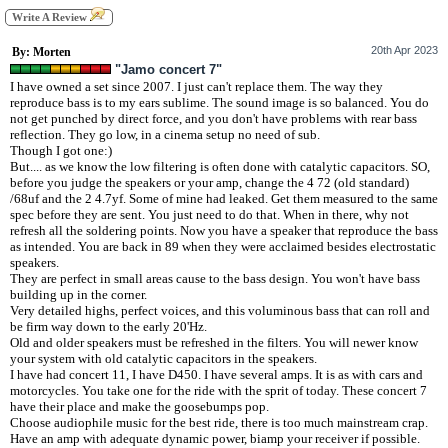
Write A Review
20th Apr 2023
By: Morten
"Jamo concert 7"
I have owned a set since 2007. I just can't replace them. The way they
reproduce bass is to my ears sublime. The sound image is so balanced. You do
not get punched by direct force, and you don't have problems with rear bass
reflection. They go low, in a cinema setup no need of sub.
Though I got one:)
But.... as we know the low filtering is often done with catalytic capacitors. SO,
before you judge the speakers or your amp, change the 4 72 (old standard)
/68uf and the 2 4.7yf. Some of mine had leaked. Get them measured to the same
spec before they are sent. You just need to do that. When in there, why not
refresh all the soldering points. Now you have a speaker that reproduce the bass
as intended. You are back in 89 when they were acclaimed besides electrostatic
speakers.
They are perfect in small areas cause to the bass design. You won't have bass
building up in the corner.
Very detailed highs, perfect voices, and this voluminous bass that can roll and
be firm way down to the early 20'Hz.
Old and older speakers must be refreshed in the filters. You will newer know
your system with old catalytic capacitors in the speakers.
I have had concert 11, I have D450. I have several amps. It is as with cars and
motorcycles. You take one for the ride with the sprit of today. These concert 7
have their place and make the goosebumps pop.
Choose audiophile music for the best ride, there is too much mainstream crap.
Have an amp with adequate dynamic power, biamp your receiver if possible.