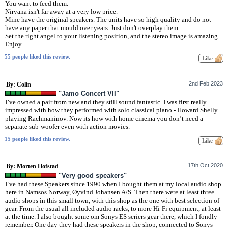
You want to feed them.
Nirvana isn't far away at a very low price.
Mine have the original speakers. The units have so high quality and do not
have any paper that mould over years. Just don't overplay them.
Set the right angel to your listening position, and the stereo image is amazing.
Enjoy.
55 people liked this review.
2nd Feb 2023
By: Colin
"Jamo Concert VII"
I’ve owned a pair from new and they still sound fantastic. I was first really
impressed with how they performed with solo classical piano - Howard Shelly
playing Rachmaninov. Now its how with home cinema you don’t need a
separate sub-woofer even with action movies.
15 people liked this review.
17th Oct 2020
By: Morten Hofstad
"Very good speakers"
I´ve had these Speakers since 1990 when I bought them at my local audio shop
here in Namsos Norway, Øyvind Johansen A/S. Then there were at least three
audio shops in this small town, with this shop as the one with best selection of
gear. From the usual all included audio racks, to more Hi-Fi equipment, at least
at the time. I also bought some om Sonys ES seriers gear there, which I fondly
remember. One day they had these speakers in the shop, connected to Sonys