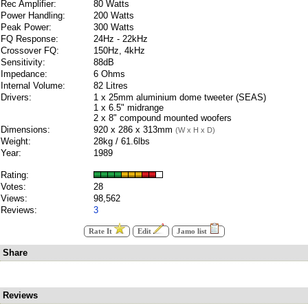
Rec Amplifier:
80 Watts
Power Handling:
200 Watts
Peak Power:
300 Watts
FQ Response:
24Hz - 22kHz
Crossover FQ:
150Hz, 4kHz
Sensitivity:
88dB
Impedance:
6 Ohms
Internal Volume:
82 Litres
Drivers:
1 x 25mm aluminium dome tweeter (SEAS)
1 x 6.5" midrange
2 x 8" compound mounted woofers
Dimensions:
920 x 286 x 313mm
(W x H x D)
Weight:
28kg / 61.6lbs
Year:
1989
Rating:
Votes:
28
Views:
98,562
Reviews:
3
Rate It
Edit
Jamo list
Share
Reviews