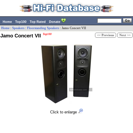
Home
Top100
Top Rated
Donate
Home
:
Speakers
:
Floorstanding Speakers
:
Jamo
Concert VII
Jamo Concert VII
Top100
<< Previous
Next >>
Click to enlarge