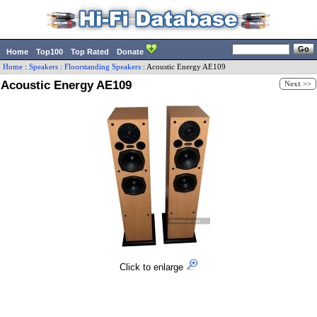
Home
Top100
Top Rated
Donate
Home
:
Speakers
:
Floorstanding Speakers
:
Acoustic Energy
AE109
Acoustic Energy AE109
Next >>
Click to enlarge