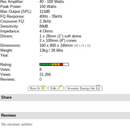
Rec Amplifier:
40 - 100 Watts
Peak Power:
150 Watts
Max Output (SPL):
113dB
FQ Response:
40Hz - 35kHz
Crossover FQ:
2.3kHz
Sensitivity:
89dB
Impedance:
4 Ohms
Drivers:
1 x 28mm (1") soft dome
2 x 100mm (4") cones
Dimensions:
160 x 800 x 240mm
(W x H x D)
Weight:
13kg / 28.6lbs
Year:
--
Rating:
Votes:
8
Views:
21,266
Reviews:
0
Rate It
Edit
Acoustic Energy list
Share
Reviews
No reviews written