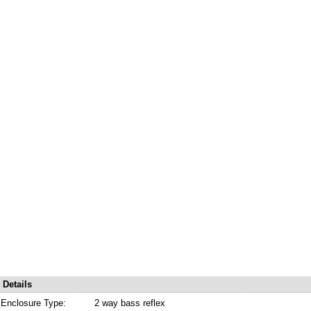
Details
Enclosure Type:
2 way bass reflex