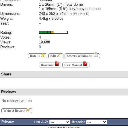
Drivers:
1 x 26mm (1") metal dome
1 x 165mm (6.5") polypropylene cone
Dimensions:
240 x 352 x 243mm
(W x H x D)
Weight:
4.4kg / 9.68lbs
Year:
--
Rating:
Votes:
4
Views:
19,688
Reviews:
0
Rate It
Edit
Bowers Wilkins list
Brochure
User Manual
Share
Reviews
No reviews written
Write A Review
Privacy
List A-Z:
Brands:
View: Mobile |
Desktop