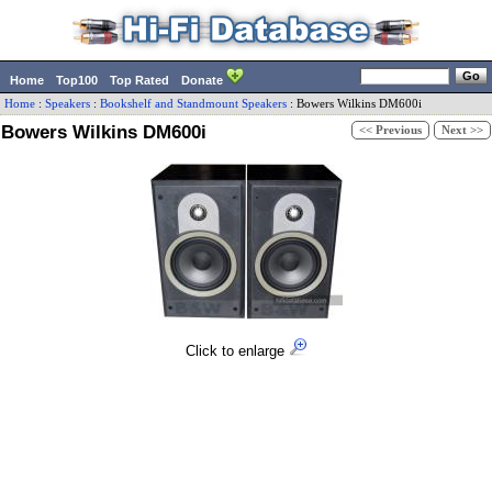
Home
Top100
Top Rated
Donate
Home
:
Speakers
:
Bookshelf and Standmount Speakers
:
Bowers Wilkins
DM600i
Bowers Wilkins DM600i
<< Previous
Next >>
Click to enlarge