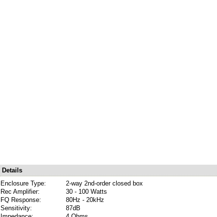
Details
Enclosure Type:
2-way 2nd-order closed box
Rec Amplifier:
30 - 100 Watts
FQ Response:
80Hz - 20kHz
Sensitivity:
87dB
Impedance:
4 Ohms