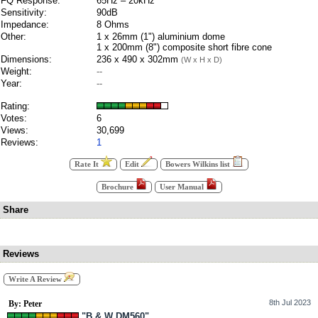
FQ Response:
65Hz – 20kHz
Sensitivity:
90dB
Impedance:
8 Ohms
Other:
1 x 26mm (1") aluminium dome
1 x 200mm (8") composite short fibre cone
Dimensions:
236 x 490 x 302mm
(W x H x D)
Weight:
--
Year:
--
Rating:
Votes:
6
Views:
30,699
Reviews:
1
Rate It
Edit
Bowers Wilkins list
Brochure
User Manual
Share
Reviews
Write A Review
8th Jul 2023
By: Peter
"B & W DM560"