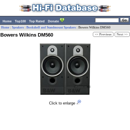
Home
Top100
Top Rated
Donate
Home
:
Speakers
:
Bookshelf and Standmount Speakers
:
Bowers Wilkins
DM560
Bowers Wilkins DM560
<< Previous
Next >>
Click to enlarge