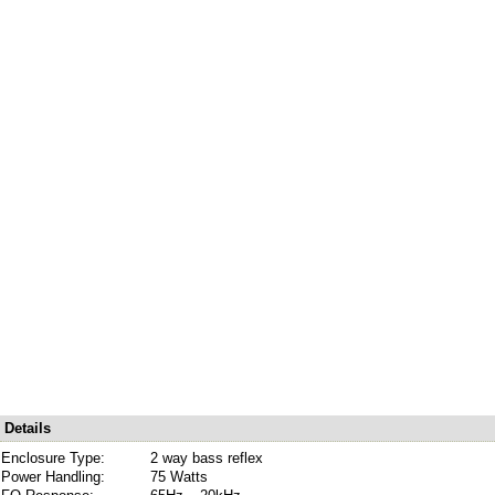
Details
Enclosure Type:
2 way bass reflex
Power Handling:
75 Watts