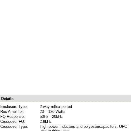
Details
Enclosure Type:
2 way reflex ported
Rec Amplifier:
20 – 120 Watts
FQ Response:
50Hz - 20kHz
Crossover FQ:
2.8kHz
Crossover Type:
High-power inductors and polyestercapacitors. OFC
wire to drive units.