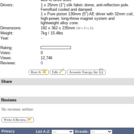
Drivers:
1 x 25mm (1") silk fabric dome, anti-reflection pole.
Ferrofluid cooled and damped.
1 x Pure piston 130mm (5") AE driver with 32mm coil,
high-power, long-throw magnet system and
lightweight alloy cone.
Dimensions:
192 x 362 x 235mm
(W x H x D)
Weight:
7kg / 15.4lbs
Year:
--
Rating:
Votes:
0
Views:
12,746
Reviews:
0
Rate It
Edit
Acoustic Energy list
Share
Reviews
No reviews written
Write A Review
Privacy
List A-Z:
Brands: