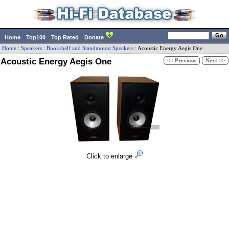
Home
Top100
Top Rated
Donate
Home
:
Speakers
:
Bookshelf and Standmount Speakers
:
Acoustic Energy
Aegis One
Acoustic Energy Aegis One
<< Previous
Next >>
Click to enlarge