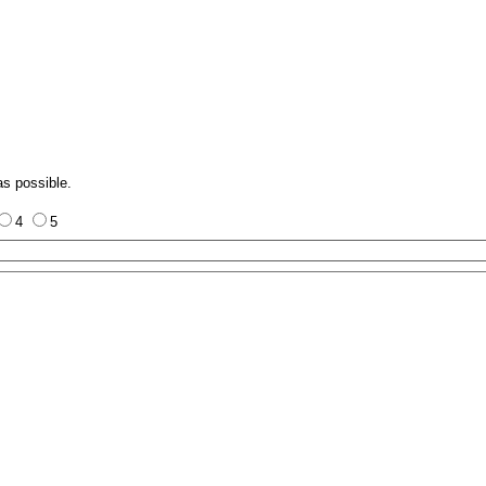
as possible.
4
5