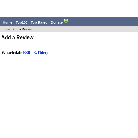
Home
Top100
Top Rated
Donate
Home
:
Add a Review
Add a Review
Wharfedale
E30 - E.Thirty