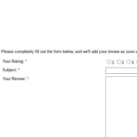
Please completely fill out the form below, and we'll add your review as soon 
Your Rating:
*
1
2
3
Subject:
*
Your Review:
*