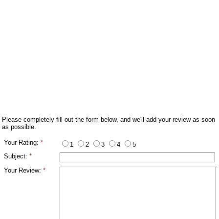
Please completely fill out the form below, and we'll add your review as soon
as possible.
Your Rating:
*
1
2
3
4
5
Subject:
*
Your Review:
*