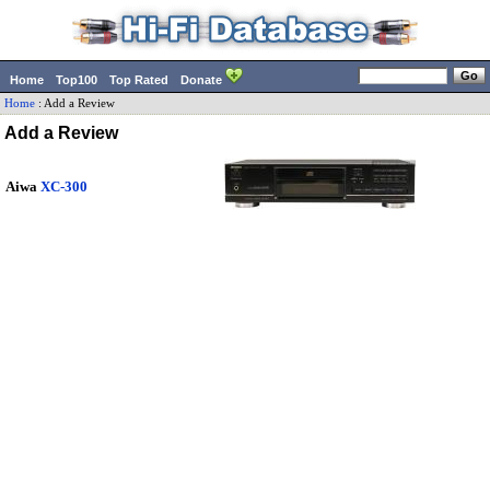
Home
Top100
Top Rated
Donate
Home
:
Add a Review
Add a Review
Aiwa
XC-300