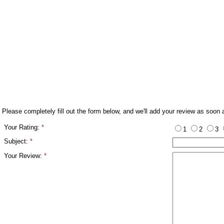
Please completely fill out the form below, and we'll add your review as soon 
Your Rating:
*
1
2
3
Subject:
*
Your Review:
*