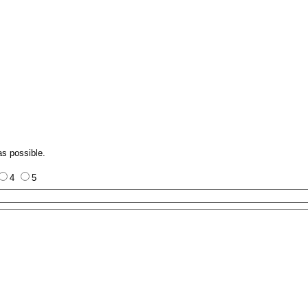
as possible.
4
5