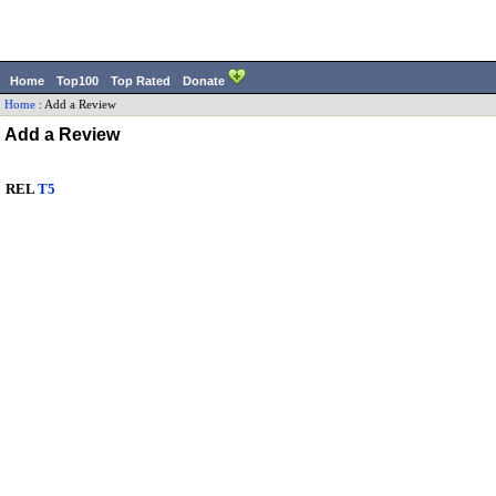
Home
Top100
Top Rated
Donate
Home
:
Add a Review
Add a Review
REL
T5