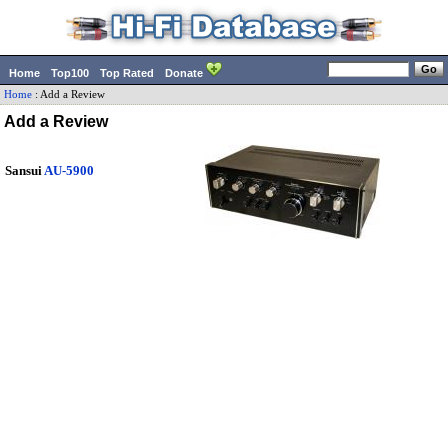
Home
Top100
Top Rated
Donate
Home
:
Add a Review
Add a Review
Sansui
AU-5900