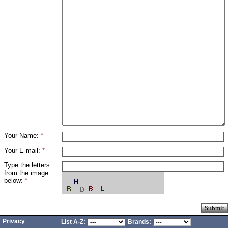
Your Name:
*
Your E-mail:
*
Type the letters
from the image
below:
*
Privacy
List A-Z:
Brands: