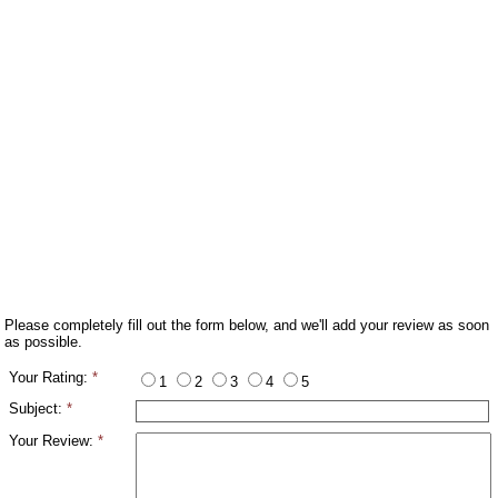
Please completely fill out the form below, and we'll add your review as soon
as possible.
Your Rating:
*
1
2
3
4
5
Subject:
*
Your Review:
*