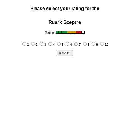
Please select your rating for the
Ruark Sceptre
Rating:
1
2
3
4
5
6
7
8
9
10