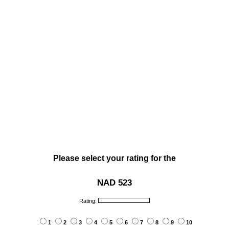
Please select your rating for the
NAD 523
Rating:
1
2
3
4
5
6
7
8
9
10