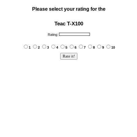
Please select your rating for the
Teac T-X100
Rating:
1
2
3
4
5
6
7
8
9
10