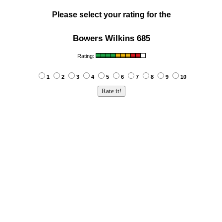
Please select your rating for the
Bowers Wilkins 685
Rating:
1
2
3
4
5
6
7
8
9
10