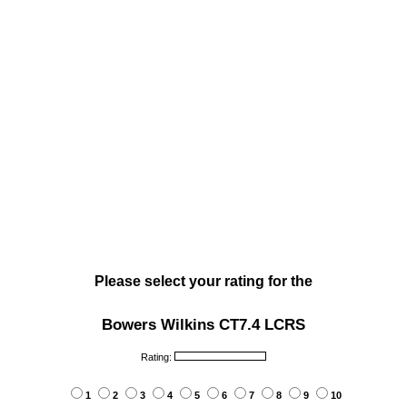
Please select your rating for the
Bowers Wilkins CT7.4 LCRS
Rating:
1
2
3
4
5
6
7
8
9
10