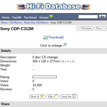
Home
Top100
Top Rated
Donate
Home
:
CD Players
:
Multi Disc CD Players
:
Sony
CDP-C312M
Sony CDP-C312M
<< Previous
Next >>
Click to enlarge
Details
Description:
5 disc CD changer
Dimensions:
355 x 120 x 377mm
(W x H x D)
Weight:
--
Year:
--
Rating:
Votes:
0
Views:
10,450
Reviews:
0
Rate It
Edit
Sony list
Share