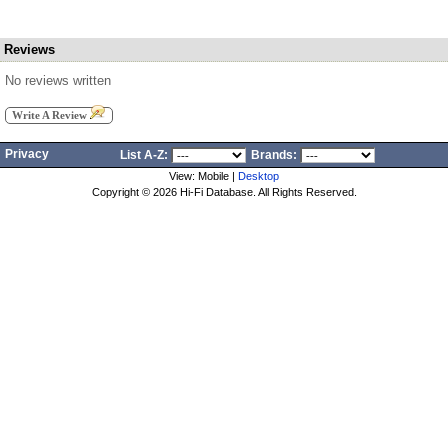
Reviews
No reviews written
Write A Review
Privacy
List A-Z:
Brands:
View: Mobile |
Desktop
Copyright ©
2026 Hi-Fi Database. All Rights Reserved.