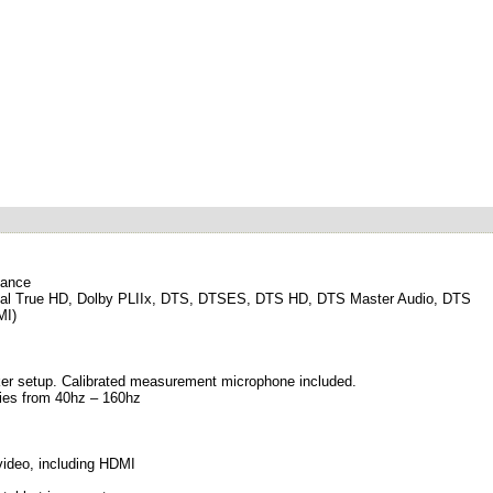
mance
 Digital True HD, Dolby PLIIx, DTS, DTSES, DTS HD, DTS Master Audio, DTS
MI)
ker setup. Calibrated measurement microphone included.
cies from 40hz – 160hz
 video, including HDMI