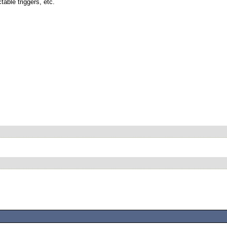
table triggers, etc.