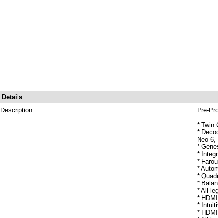
Details
Description:
Pre-Pr
* Twin 
* Decod
Neo 6,
* Genes
* Integ
* Faro
* Autom
* Quadr
* Bala
* All l
* HDMI 
* Intui
* HDMI