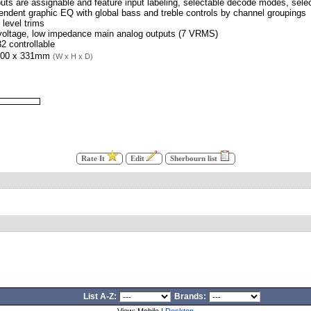
nputs are assignable and feature input labeling, selectable decode modes, selec
endent graphic EQ with global bass and treble controls by channel groupings
 level trims
 voltage, low impedance main analog outputs (7 VRMS)
2 controllable
100 x 331mm
(W x H x D)
Rate It
Edit
Sherbourn list
List A-Z:
Brands: