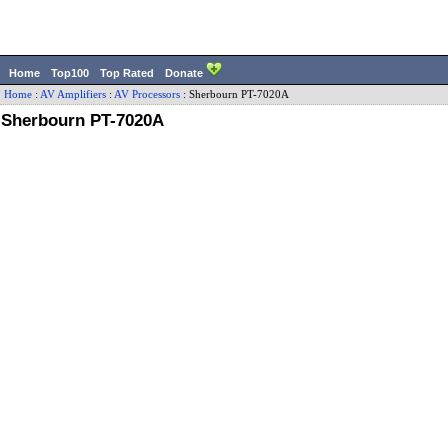
Home
Top100
Top Rated
Donate
Home
:
AV Amplifiers
:
AV Processors
:
Sherbourn
PT-7020A
Sherbourn PT-7020A