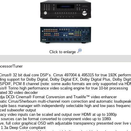
Click to enlarge
ocessor/Tuner
Cirrus® 32 bit dual core DSP’s. Cirrus 497004 & 495315 for true 192K perfor
ing support for Dolby Digital, Dolby Digital EX, Dolby Digital Plus, Dolby
 SPDIF, PCM 8 channel (note: some audio formats are only supported via HD
is® Torino high performance video scaling engine for true 10-bit processing
rated 3D video decoder
udja DCDi Cinema® Format Conversion and Truelife™ video enhancer
atic Cirrus/Sherbourn multi-channel room correction and automatic loudspea
uple bass manager with independently selectable high and low pass frequen
nced subwoofer output
egacy video inputs can be scaled and output over HDMI at up to 1080p
sources can be format converted to component video up to 1080i
tive, full color graphical OSD with adjustable transparency presented over live
 1.3a Deep Color compliant