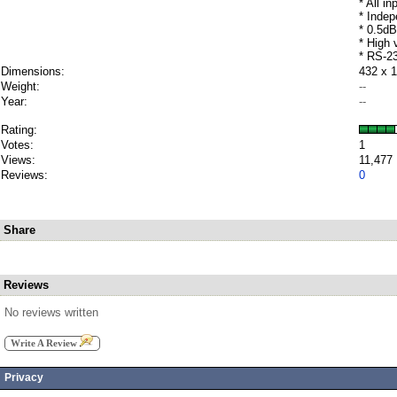
* All i
* Indep
* 0.5dB
* High
* RS-23
Dimensions:
432 x 
Weight:
--
Year:
--
Rating:
Votes:
1
Views:
11,477
Reviews:
0
Share
Reviews
No reviews written
Write A Review
Privacy