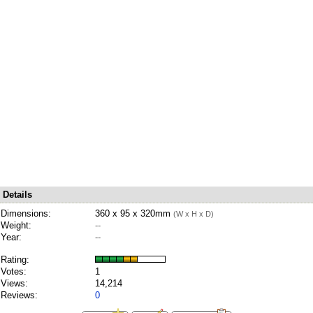
Details
Dimensions:
360 x 95 x 320mm
(W x H x D)
Weight:
--
Year:
--
Rating:
Votes:
1
Views:
14,214
Reviews:
0