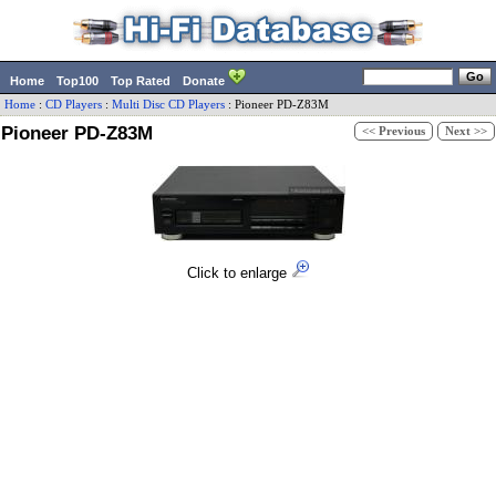
Home
Top100
Top Rated
Donate
Home
:
CD Players
:
Multi Disc CD Players
:
Pioneer
PD-Z83M
Pioneer PD-Z83M
<< Previous
Next >>
Click to enlarge