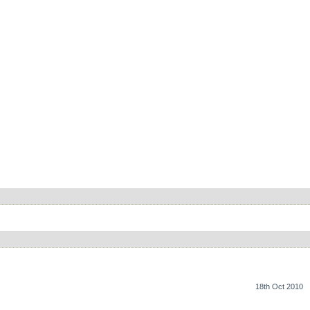
18th Oct 2010