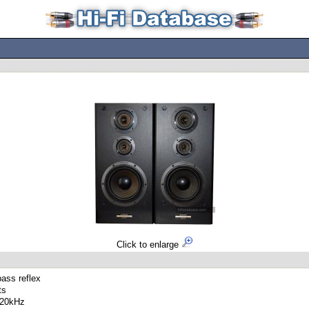
Click to enlarge
ass reflex
ts
 20kHz