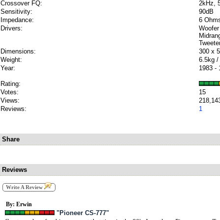
Crossover FQ:
2kHz, 
Sensitivity:
90dB
Impedance:
6 Ohm
Drivers:
Woofer
Midran
Tweete
Dimensions:
300 x 
Weight:
6.5kg /
Year:
1983 -
Rating:
Votes:
15
Views:
218,14
Reviews:
1
Share
Reviews
Write A Review
By: Erwin
"Pioneer CS-777"