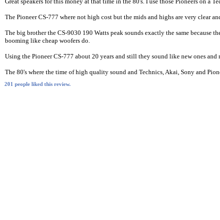
Great speakers for this money at that time in the 80's. I use those Pioneers on 
The Pioneer CS-777 where not high cost but the mids and highs are very clear and
The big brother the CS-9030 190 Watts peak sounds exactly the same because they 
booming like cheap woofers do.
Using the Pioneer CS-777 about 20 years and still they sound like new ones and
The 80's where the time of high quality sound and Technics, Akai, Sony and Pionee
201 people liked this review.