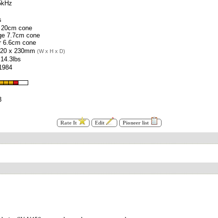
5kHz
s
 20cm cone
ge 7.7cm cone
r 6.6cm cone
520 x 230mm
(W x H x D)
 14.3lbs
 1984
3
Rate It
Edit
Pioneer list