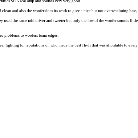
a Technics SU-V450 amp and sounds very very good.
 clean and also the woofer does its work to give a nice but not overwhelming bass,
used the same mid driver and tweeter but only the low of the woofer sounds little 
 no problems to woofers foam edges.
r fighting for reputations on who made the best Hi-Fi that was affordable to everyo