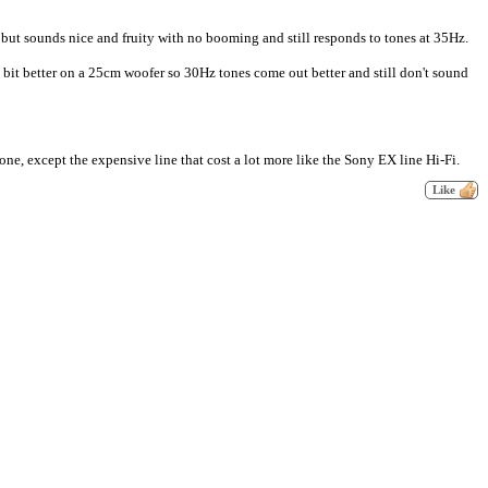
 but sounds nice and fruity with no booming and still responds to tones at 35Hz.
bit better on a 25cm woofer so 30Hz tones come out better and still don't sound
ne, except the expensive line that cost a lot more like the Sony EX line Hi-Fi.