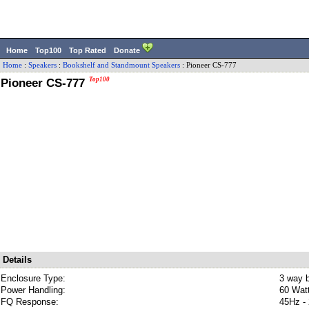
Home
Top100
Top Rated
Donate
Home
:
Speakers
:
Bookshelf and Standmount Speakers
:
Pioneer
CS-777
Pioneer CS-777
Top100
Details
Enclosure Type:
3 way b
Power Handling:
60 Wat
FQ Response:
45Hz -