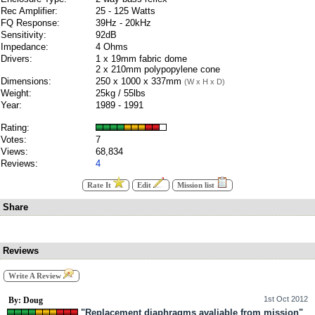
Rec Amplifier:
25 - 125 Watts
FQ Response:
39Hz - 20kHz
Sensitivity:
92dB
Impedance:
4 Ohms
Drivers:
1 x 19mm fabric dome
2 x 210mm polypopylene cone
Dimensions:
250 x 1000 x 337mm
(W x H x D)
Weight:
25kg / 55lbs
Year:
1989 - 1991
Rating:
Votes:
7
Views:
68,834
Reviews:
4
Rate It
Edit
Mission list
Share
Reviews
Write A Review
1st Oct 2012
By: Doug
"Replacement diaphragms avaliable from mission"