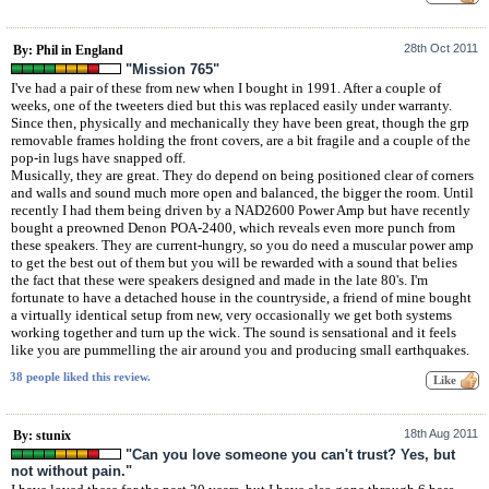
28th Oct 2011
By: Phil in England
"Mission 765"
I've had a pair of these from new when I bought in 1991. After a couple of
weeks, one of the tweeters died but this was replaced easily under warranty.
Since then, physically and mechanically they have been great, though the grp
removable frames holding the front covers, are a bit fragile and a couple of the
pop-in lugs have snapped off.
Musically, they are great. They do depend on being positioned clear of corners
and walls and sound much more open and balanced, the bigger the room. Until
recently I had them being driven by a NAD2600 Power Amp but have recently
bought a preowned Denon POA-2400, which reveals even more punch from
these speakers. They are current-hungry, so you do need a muscular power amp
to get the best out of them but you will be rewarded with a sound that belies
the fact that these were speakers designed and made in the late 80's. I'm
fortunate to have a detached house in the countryside, a friend of mine bought
a virtually identical setup from new, very occasionally we get both systems
working together and turn up the wick. The sound is sensational and it feels
like you are pummelling the air around you and producing small earthquakes.
38 people liked this review.
18th Aug 2011
By: stunix
"Can you love someone you can't trust? Yes, but
not without pain."