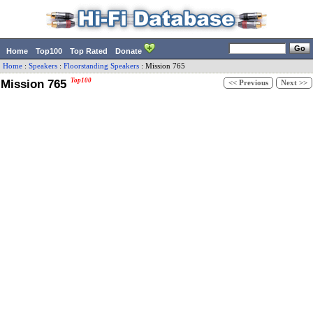
Home
Top100
Top Rated
Donate
Home
:
Speakers
:
Floorstanding Speakers
:
Mission
765
Mission 765
Top100
<< Previous
Next >>