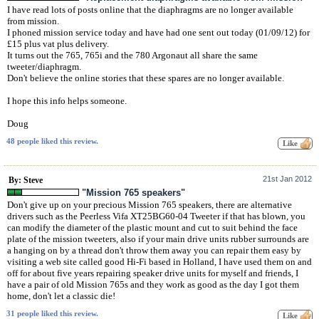
I have read lots of posts online that the diaphragms are no longer available
from mission.
I phoned mission service today and have had one sent out today (01/09/12) for
£15 plus vat plus delivery.
It turns out the 765, 765i and the 780 Argonaut all share the same
tweeter/diaphragm.
Don't believe the online stories that these spares are no longer available.
I hope this info helps someone.
Doug
48 people liked this review.
21st Jan 2012
By: Steve
"Mission 765 speakers"
Don't give up on your precious Mission 765 speakers, there are alternative
drivers such as the Peerless Vifa XT25BG60-04 Tweeter if that has blown, you
can modify the diameter of the plastic mount and cut to suit behind the face
plate of the mission tweeters, also if your main drive units rubber surrounds are
a hanging on by a thread don't throw them away you can repair them easy by
visiting a web site called good Hi-Fi based in Holland, I have used them on and
off for about five years repairing speaker drive units for myself and friends, I
have a pair of old Mission 765s and they work as good as the day I got them
home, don't let a classic die!
31 people liked this review.