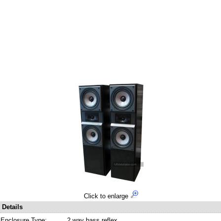
Click to enlarge
Details
Enclosure Type:
2 way bass reflex