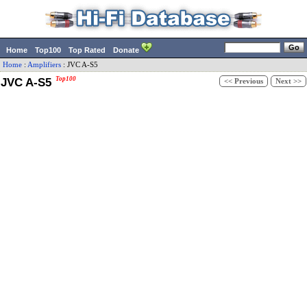
Home
Top100
Top Rated
Donate
Home
:
Amplifiers
:
JVC
A-S5
JVC A-S5
Top100
<< Previous
Next >>