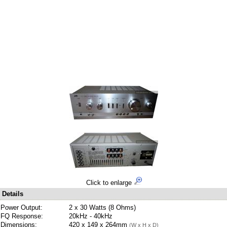
Click to enlarge
Details
Power Output:
2 x 30 Watts (8 Ohms)
FQ Response:
20kHz - 40kHz
Dimensions:
420 x 149 x 264mm
(W x H x D)