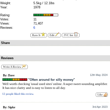
Weight:
5.5kg / 12.1lbs
Year:
1978
Rating:
Votes:
11
Views:
71,407
Reviews:
6
Rate It
Edit
JVC list
Share
Reviews
Write A Review
12th May 2024
By: Dave
"Often around for silly money"
Well worth checking 'usual used sites' online. A super sweet-sounding amplifier.
It has nice clarity and is easy to listen to all day.
12 people liked this review.
3rd Apr 2023
By: Sipke