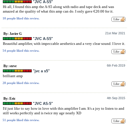
"JVC A-S5"
Hi all, I found this amp the A-S5 along with radio and tape deck and was
amazed at the quality of what this amp can do. I only gave €20.00 for it.
10 people liked this review.
21st Mar 2021
By: Javier G
"JVC A-S5"
Beautiful amplifier, with impeccable aesthetics and a very clear sound. I love it.
54 people liked this review.
6th Feb 2019
By: steve
"jvc a s5"
brilliant amp
28 people liked this review.
4th Sep 2015
By: Eric
"JVC AS-5"
I'd just like to say how in love with this amplifier I am. It's a joy to listen to and
still works perfectly and is twice my age nearly XD
51 people liked this review.