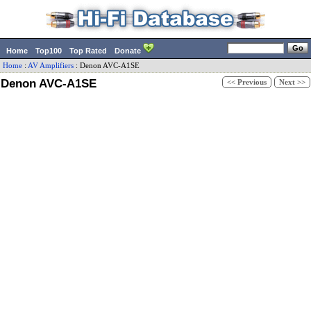
Home
Top100
Top Rated
Donate
Home
:
AV Amplifiers
:
Denon
AVC-A1SE
Denon AVC-A1SE
<< Previous
Next >>