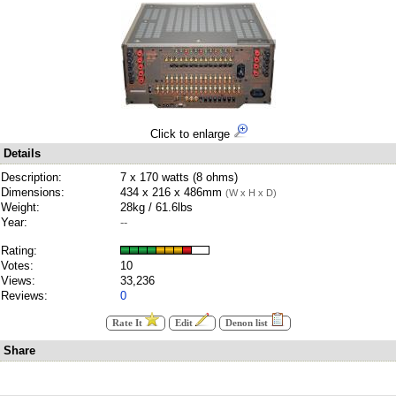
Click to enlarge
Details
Description:
7 x 170 watts (8 ohms)
Dimensions:
434 x 216 x 486mm
(W x H x D)
Weight:
28kg / 61.6lbs
Year:
--
Rating:
Votes:
10
Views:
33,236
Reviews:
0
Rate It
Edit
Denon list
Share