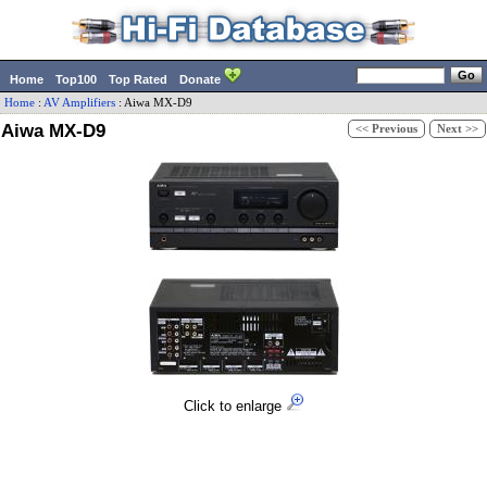
Home
Top100
Top Rated
Donate
Home
:
AV Amplifiers
:
Aiwa
MX-D9
Aiwa MX-D9
<< Previous
Next >>
Click to enlarge