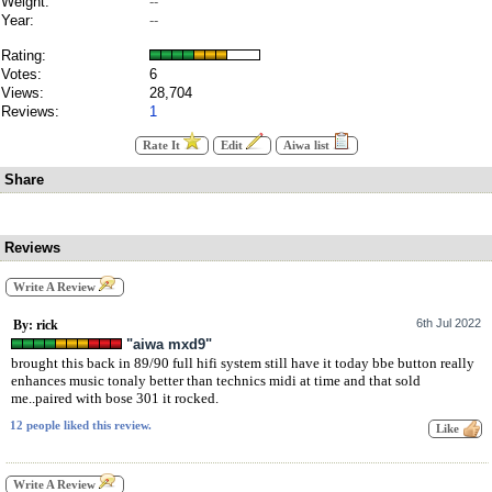
Weight:
--
Year:
--
Rating:
Votes:
6
Views:
28,704
Reviews:
1
Rate It
Edit
Aiwa list
Share
Reviews
Write A Review
6th Jul 2022
By: rick
"aiwa mxd9"
brought this back in 89/90 full hifi system still have it today bbe button really
enhances music tonaly better than technics midi at time and that sold
me..paired with bose 301 it rocked.
12 people liked this review.
Write A Review