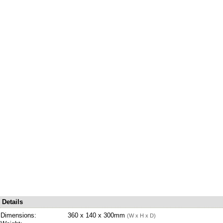
Details
Dimensions:
360 x 140 x 300mm
(W x H x D)